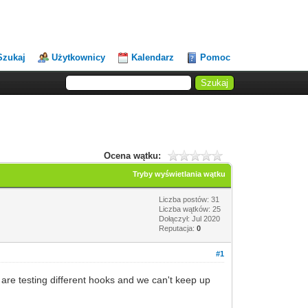
Szukaj
Użytkownicy
Kalendarz
Pomoc
Ocena wątku:
Tryby wyświetlania wątku
Liczba postów: 31
Liczba wątków: 25
Dołączył: Jul 2020
Reputacja:
0
#1
 are testing different hooks and we can't keep up