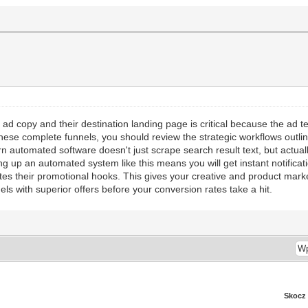
d copy and their destination landing page is critical because the ad tex
ese complete funnels, you should review the strategic workflows outlin
automated software doesn't just scrape search result text, but actually
ng up an automated system like this means you will get instant notificat
ates their promotional hooks. This gives your creative and product market
nels with superior offers before your conversion rates take a hit.
Skocz