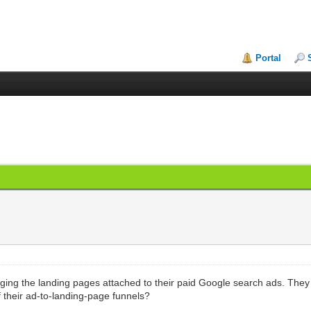
Portal
nging the landing pages attached to their paid Google search ads. They
f their ad-to-landing-page funnels?