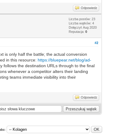
Odpowiedz
Liczba postów: 23
Liczba wątków: 4
Dołączył: Aug 2020
Reputacja:
0
#2
t is only half the battle; the actual conversion
ed in this resource:
https://bluepear.net/blog/ad-
 follows the destination URLs through to the final
ions whenever a competitor alters their landing
ing teams immediate visibility into their
Odpowiedz
 do: