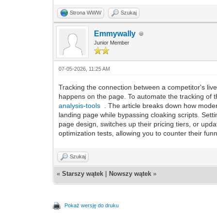
Strona WWW
Szukaj
Emmywally
Junior Member
07-05-2026, 11:25 AM
Tracking the connection between a competitor's live a
happens on the page. To automate the tracking of th
analysis-tools
. The article breaks down how modern 
landing page while bypassing cloaking scripts. Setti
page design, switches up their pricing tiers, or upd
optimization tests, allowing you to counter their fun
Szukaj
«
Starszy wątek
|
Nowszy wątek
»
Pokaż wersję do druku