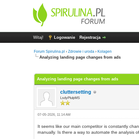
Witaj!
Logowanie
Rejestracja
Forum Spirulina.pl
›
Zdrowie i uroda
›
Kolagen
Analyzing landing page changes from ads
0 głosów - średnia: 0
1
2
3
4
5
Analyzing landing page changes from ads
cluttersetting
LsdyPlulpMS
07-05-2026, 11:14 AM
It seems like our main competitor is constantly cha
manually. Is there a way to automate the analysis o